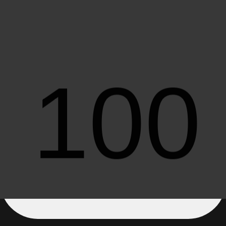
Older Articles
All
Load More Posts