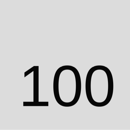
0
9
9
act
WhatsApp
Location
©
2024
1
0
0